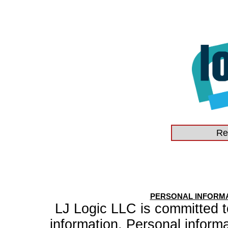
PERSONAL INFORMA
LJ Logic LLC is committed to
information. Personal inform