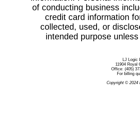
of conducting business inclu
credit card information f
collected, used, or disclo
intended purpose unless g
LJ Logic 
11904 Royal 
Office: (405) 
For billing q
Copyright © 2024 L